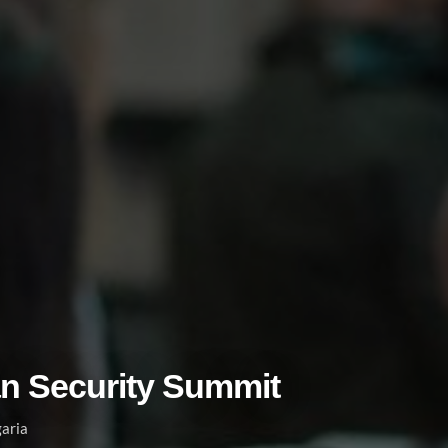
an Security Summit
garia