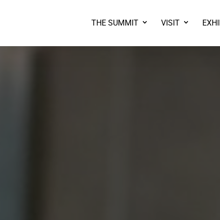
THE SUMMIT
VISIT
EXHI