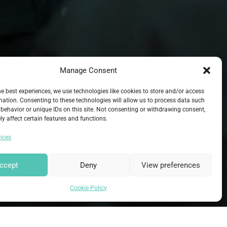
Manage Consent
he best experiences, we use technologies like cookies to store and/or access
mation. Consenting to these technologies will allow us to process data such
behavior or unique IDs on this site. Not consenting or withdrawing consent,
y affect certain features and functions.
ices
ccept
Deny
View preferences
Cookie Policy