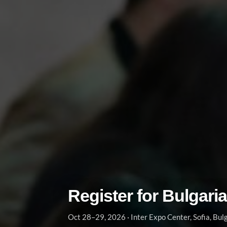
Register for Bulgari
Oct 28–29, 2026 · Inter Expo Center, Sofia, Bul