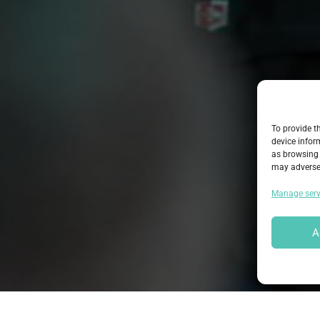
To provide t
device infor
as browsing 
may adversel
Manage serv
A