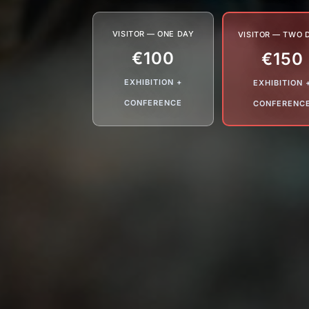
VISITOR — ONE DAY
VISITOR — TWO 
€100
€150
EXHIBITION +
EXHIBITION 
CONFERENCE
CONFERENC