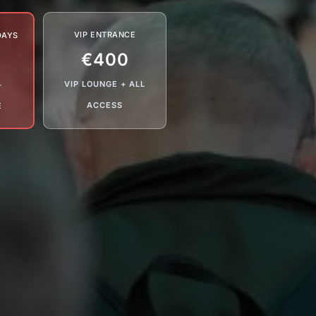
VIP ENTRANCE
DAYS
€400
VIP LOUNGE + ALL
+
ACCESS
E