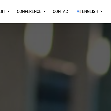
BIT
CONFERENCE
CONTACT
ENGLISH