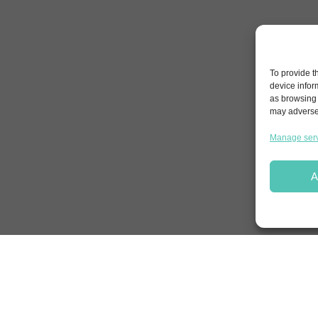
To provide t
device infor
as browsing 
may adversel
Manage ser
A