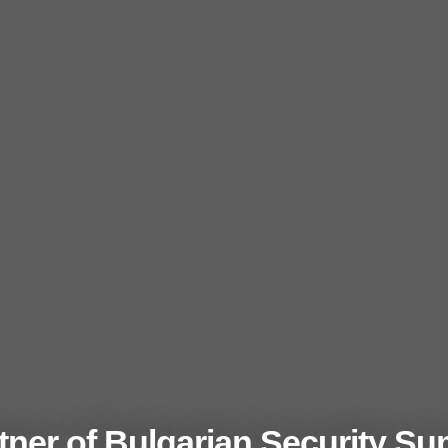
ner of Bulgarian Security Su