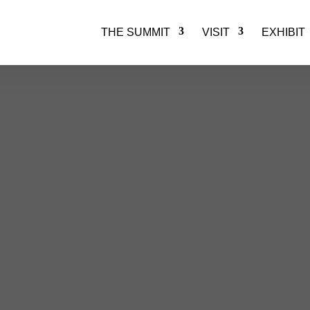
THE SUMMIT
VISIT
EXHIBIT