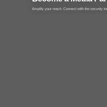
Amplify your reach. Connect with the security ind