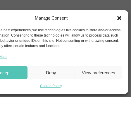
Manage Consent
he best experiences, we use technologies like cookies to store and/or access
mation. Consenting to these technologies will allow us to process data such
behavior or unique IDs on this site. Not consenting or withdrawing consent,
y affect certain features and functions.
vices
ccept
Deny
View preferences
Cookie Policy