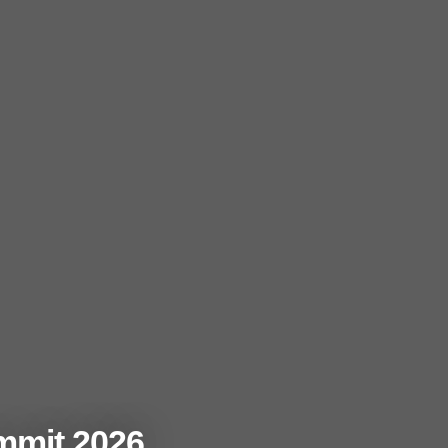
mmit 2026