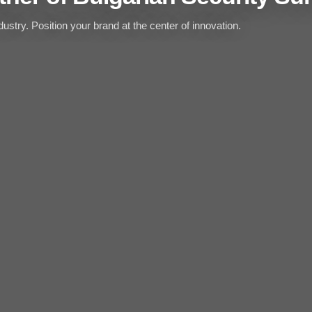
ustry. Position your brand at the center of innovation.