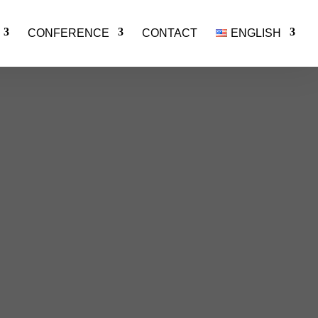
CONFERENCE
CONTACT
ENGLISH