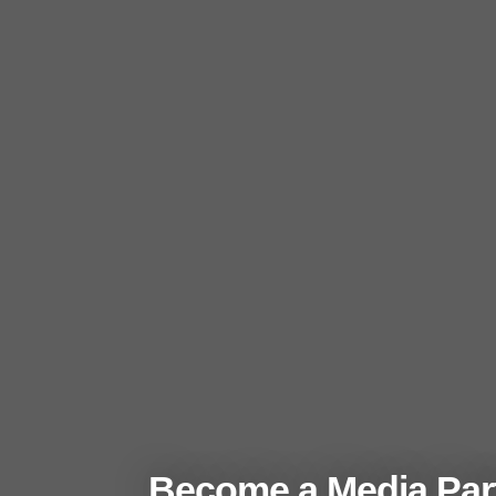
Become a Media Part